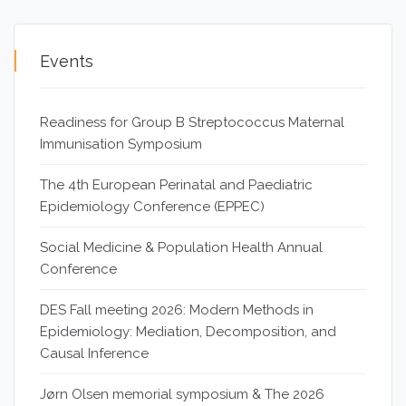
Events
Readiness for Group B Streptococcus Maternal
Immunisation Symposium
The 4th European Perinatal and Paediatric
Epidemiology Conference (EPPEC)
Social Medicine & Population Health Annual
Conference
DES Fall meeting 2026: Modern Methods in
Epidemiology: Mediation, Decomposition, and
Causal Inference
Jørn Olsen memorial symposium & The 2026