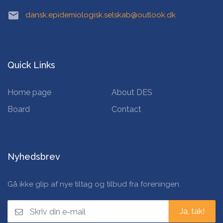
email
dansk.epidemiologisk.selskab@outlook.dk
Quick Links
Home page
About DES
Board
Contact
Nyhedsbrev
Gå ikke glip af nye tiltag og tilbud fra foreningen.