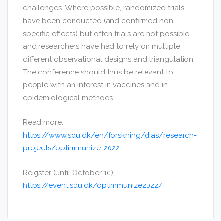
challenges. Where possible, randomized trials
have been conducted (and confirmed non-
specific effects) but often trials are not possible,
and researchers have had to rely on multiple
different observational designs and triangulation.
The conference should thus be relevant to
people with an interest in vaccines and in
epidemiological methods.
Read more:
https://www.sdu.dk/en/forskning/dias/research-
projects/optimmunize-2022
Reigster (until October 10):
https://event.sdu.dk/optimmunize2022/