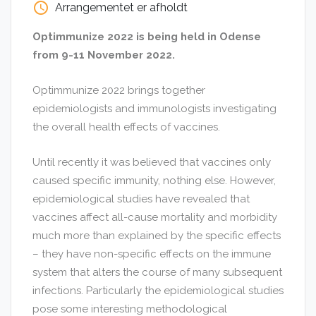
access_time
Arrangementet er afholdt
Optimmunize 2022 is being held in Odense
from 9-11 November 2022.
Optimmunize 2022 brings together
epidemiologists and immunologists investigating
the overall health effects of vaccines.
Until recently it was believed that vaccines only
caused specific immunity, nothing else. However,
epidemiological studies have revealed that
vaccines affect all-cause mortality and morbidity
much more than explained by the specific effects
– they have non-specific effects on the immune
system that alters the course of many subsequent
infections. Particularly the epidemiological studies
pose some interesting methodological