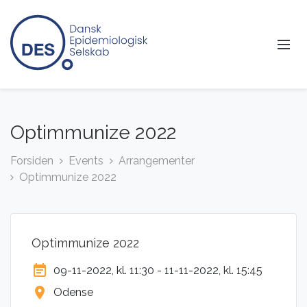
Optimmunize 2022
Forsiden
Events
Arrangementer
Optimmunize 2022
Optimmunize 2022
event_note
09-11-2022, kl. 11:30 - 11-11-2022, kl. 15:45
location_on
Odense