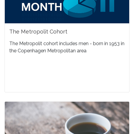
The Metropolit Cohort
The Metropolit cohort includes men - born in 1953 in
the Copenhagen Metropolitan area