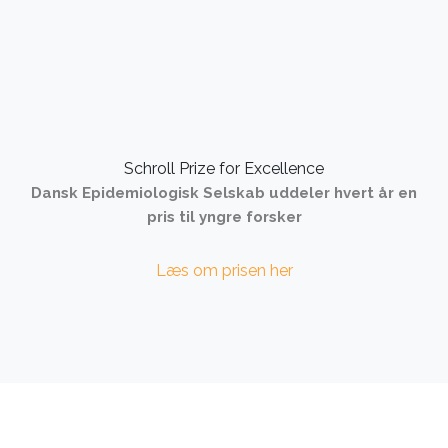
Schroll Prize for Excellence
Dansk Epidemiologisk Selskab uddeler hvert år en
pris til yngre forsker
Læs om prisen her