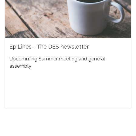
EpiLines - The DES newsletter
Upcomming Summer meeting and general
assembly