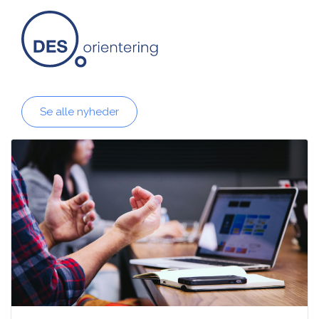
Se alle nyheder