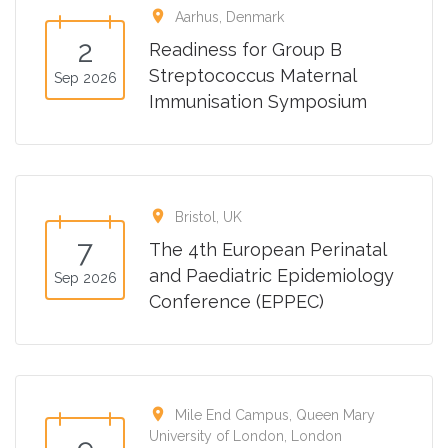
location_on
Aarhus, Denmark
2
Readiness for Group B
Streptococcus Maternal
Sep 2026
Immunisation Symposium
location_on
Bristol, UK
7
The 4th European Perinatal
and Paediatric Epidemiology
Sep 2026
Conference (EPPEC)
location_on
Mile End Campus, Queen Mary
University of London, London