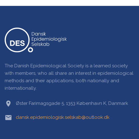
The Danish Epidemiological Society is a learned society
with members, who all share an interest in epidemiological
methods and their applications, both nationally and
internationally.
location_on
Øster Farimagsgade 5, 1353 København K, Danmark
email
dansk.epidemiologisk.selskab@outlook.dk