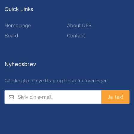
Quick Links
Home page
About DES
Board
Contact
Nyhedsbrev
Gå ikke glip af nye tiltag og tilbud fra foreningen.