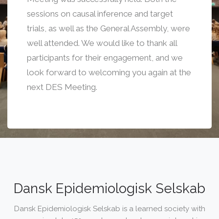
sessions on causal inference and target
trials, as well as the General Assembly, were
well attended. We would like to thank all
participants for their engagement, and we
look forward to welcoming you again at the
next DES Meeting.
Dansk Epidemiologisk Selskab
Dansk Epidemiologisk Selskab is a learned society with