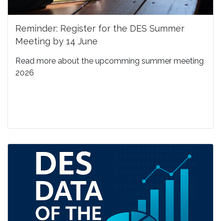
Reminder: Register for the DES Summer
Meeting by 14 June
Read more about the upcomming summer meeting
2026