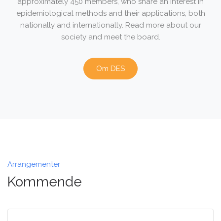
approximately 450 members, who share an interest in
epidemiological methods and their applications, both
nationally and internationally. Read more about our
society and meet the board.
Om DES
Arrangementer
Kommende