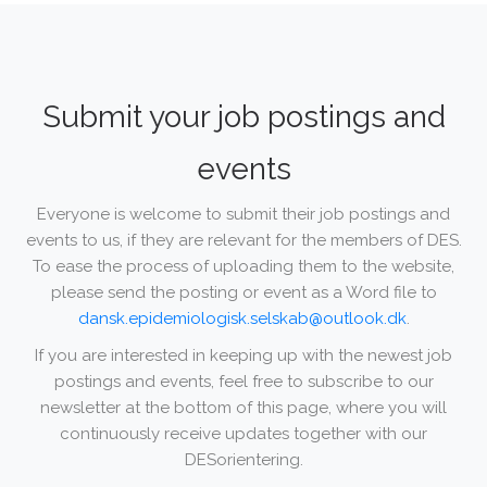
Submit your job postings and
events
Everyone is welcome to submit their job postings and
events to us, if they are relevant for the members of DES.
To ease the process of uploading them to the website,
please send the posting or event as a Word file to
dansk.epidemiologisk.selskab@outlook.dk
.
If you are interested in keeping up with the newest job
postings and events, feel free to subscribe to our
newsletter at the bottom of this page, where you will
continuously receive updates together with our
DESorientering.