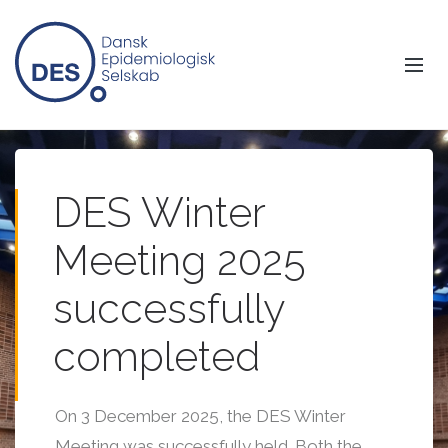
DES Winter
Meeting 2025
successfully
completed
On 3 December 2025, the DES Winter
Meeting was successfully held. Both the