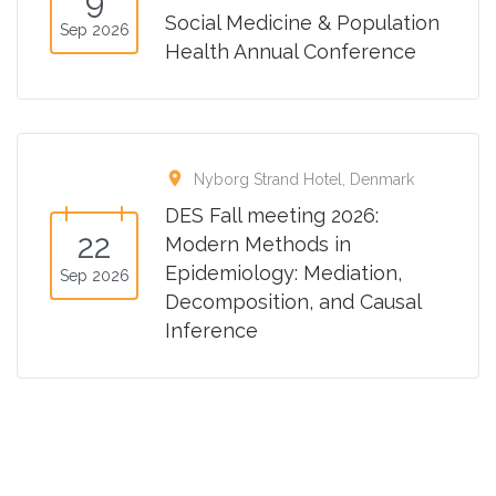
9
Social Medicine & Population
Sep 2026
Health Annual Conference
location_on
Nyborg Strand Hotel, Denmark
DES Fall meeting 2026:
22
Modern Methods in
Epidemiology: Mediation,
Sep 2026
Decomposition, and Causal
Inference