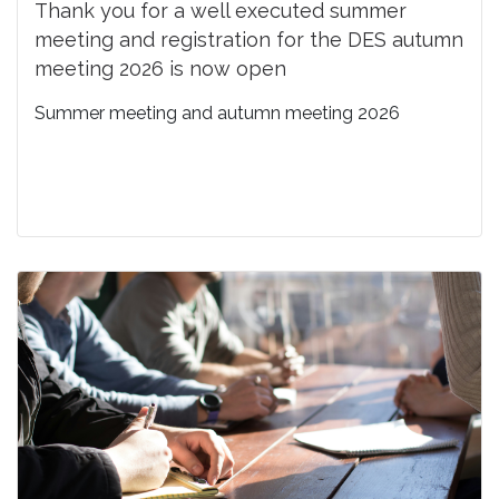
Thank you for a well executed summer
meeting and registration for the DES autumn
meeting 2026 is now open
Summer meeting and autumn meeting 2026