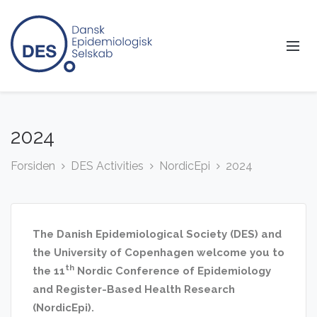
2024
Forsiden
DES Activities
NordicEpi
2024
The Danish Epidemiological Society (DES) and
the University of Copenhagen welcome you to
th
the 11
Nordic Conference of Epidemiology
and Register-Based Health Research
(NordicEpi).