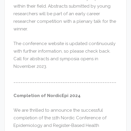
within their field. Abstracts submitted by young
researchers will be part of an early career
researcher competition with a plenary talk for the
winner.
The conference website is updated continuously
with further information, so please check back.
Call for abstracts and symposia opens in
November 2023.
____________________________________________
Completion of NordicEpi 2024
We are thrilled to announce the successful
completion of the 11th Nordic Conference of
Epidemiology and Register-Based Health