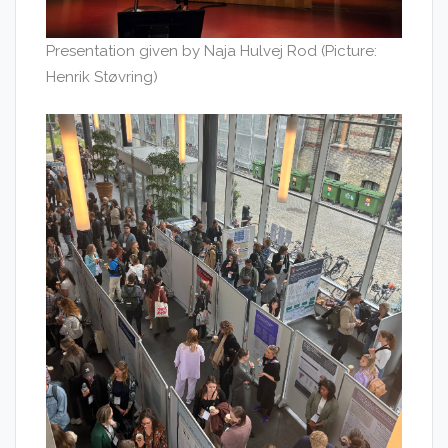
Presentation given by Naja Hulvej Rod (Picture:
Henrik Støvring)