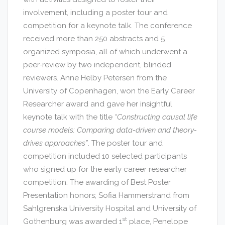
involvement, including a poster tour and
competition for a keynote talk. The conference
received more than 250 abstracts and 5
organized symposia, all of which underwent a
peer-review by two independent, blinded
reviewers. Anne Helby Petersen from the
University of Copenhagen, won the Early Career
Researcher award and gave her insightful
keynote talk with the title
“Constructing causal life
course models: Comparing data-driven and theory-
drives approaches”
. The poster tour and
competition included 10 selected participants
who signed up for the early career researcher
competition. The awarding of Best Poster
Presentation honors; Sofia Hammerstrand from
Sahlgrenska University Hospital and University of
st
Gothenburg was awarded 1
place, Penelope