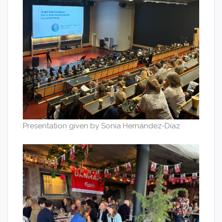
Presentation given by Sonia Hernández-Díaz