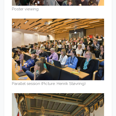
Poster viewing
Parallel session (Picture: Henrik Støvring)