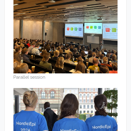
Parallel session