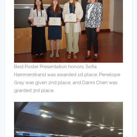
Best Poster Presentation honors; Sofia
Hammerstrand was awarded 1st place, Penelope
Gray was given 2nd place, and Danni Chen was
granted 3rd place.