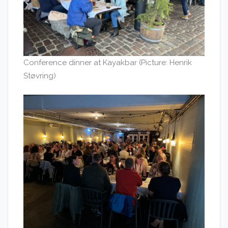
Conference dinner at Kayakbar (Picture: Henrik
Støvring)