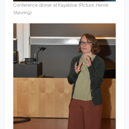
Conference dinner at Kayakbar (Picture: Henrik
Støvring)