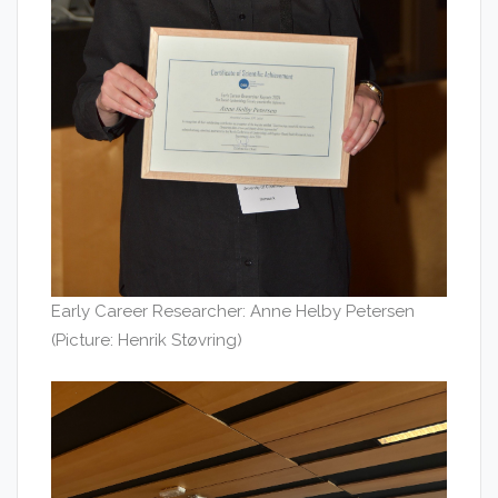
Early Career Researcher: Anne Helby Petersen
(Picture: Henrik Støvring)