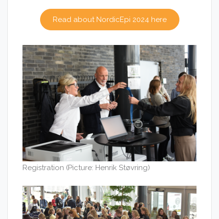
Read about NordicEpi 2024 here
Registration (Picture: Henrik Støvring)