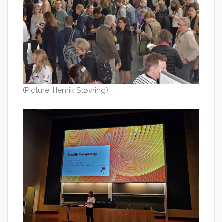
(Picture: Henrik Støvring)