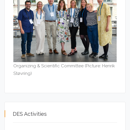
Organizing & Scientific Committee (Picture: Henrik
Støvring)
DES Activities