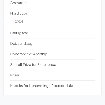
Årsmøder
NordicEpi
2024
Høringsvar
Debatindlæg
Honorary membership
Schroll Prize for Excellence
Priser
Kodeks for behandling af persondata