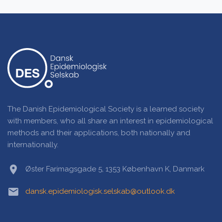
The Danish Epidemiological Society is a learned society
with members, who all share an interest in epidemiological
methods and their applications, both nationally and
internationally.
location_on
Øster Farimagsgade 5, 1353 København K, Danmark
email
dansk.epidemiologisk.selskab@outlook.dk