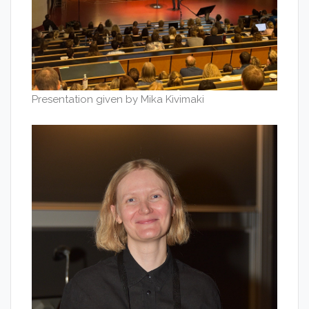
Presentation given by Mika Kivimaki