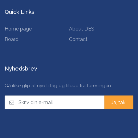
Quick Links
Home page
About DES
Board
Contact
Nyhedsbrev
Gå ikke glip af nye tiltag og tilbud fra foreningen.