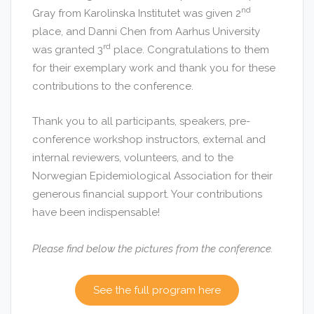
nd
Gray from Karolinska Institutet was given 2
place, and Danni Chen from Aarhus University
rd
was granted 3
place. Congratulations to them
for their exemplary work and thank you for these
contributions to the conference.
Thank you to all participants, speakers, pre-
conference workshop instructors, external and
internal reviewers, volunteers, and to the
Norwegian Epidemiological Association for their
generous financial support. Your contributions
have been indispensable!
Please find below the pictures from the conference.
See the full program here