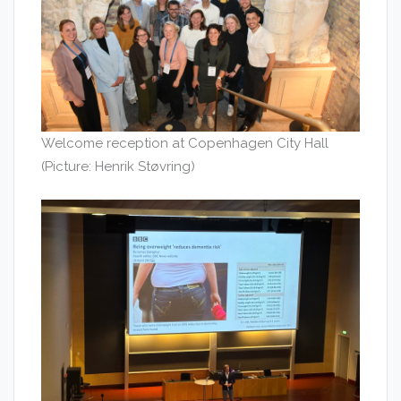
Welcome reception at Copenhagen City Hall
(Picture: Henrik Støvring)