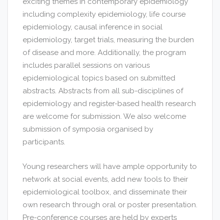
exciting themes in contemporary epidemiology
including complexity epidemiology, life course
epidemiology, causal inference in social
epidemiology, target trials, measuring the burden
of disease and more. Additionally, the program
includes parallel sessions on various
epidemiological topics based on submitted
abstracts. Abstracts from all sub-disciplines of
epidemiology and register-based health research
are welcome for submission. We also welcome
submission of symposia organised by
participants.
Young researchers will have ample opportunity to
network at social events, add new tools to their
epidemiological toolbox, and disseminate their
own research through oral or poster presentation.
Pre-conference courses are held by experts