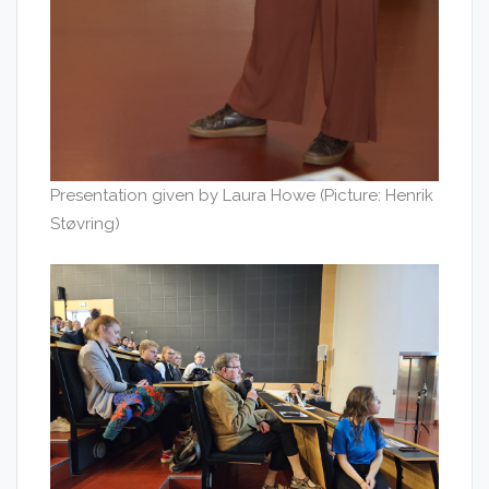
Presentation given by Laura Howe (Picture: Henrik
Støvring)