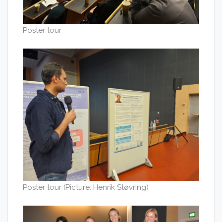
Poster tour
Poster tour (Picture: Henrik Støvring)