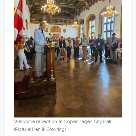
Welcome reception at Copenhagen City Hall
(Picture: Henrik Støvring)