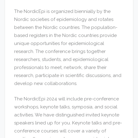
The NordicEpi is organized biennially by the
Nordic societies of epidemiology and rotates
between the Nordic countries. The population-
based registers in the Nordic countries provide
unique opportunities for epidemiological
research. The conference brings together
researchers, students, and epidemiological
professionals to meet, network, share their
research, participate in scientific discussions, and
develop new collaborations.
The NordicEpi 2024 will include pre-conference
workshops, keynote talks, symposia, and social
activities. We have distinguished invited keynote
speakers lined up for you. Keynote talks and pre-
conference courses will cover a variety of