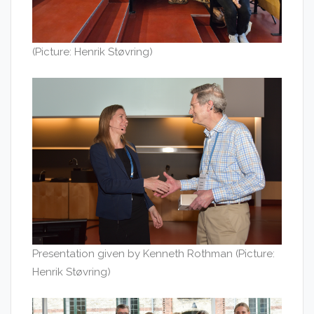
(Picture: Henrik Støvring)
Presentation given by Kenneth Rothman (Picture:
Henrik Støvring)