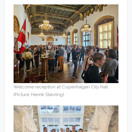
Welcome reception at Copenhagen City Hall
(Picture: Henrik Støvring)