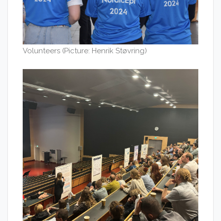
Volunteers (Picture: Henrik Støvring)