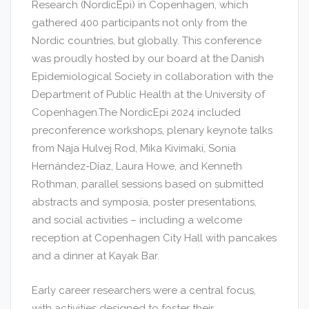
Research (NordicEpi) in Copenhagen, which
gathered 400 participants not only from the
Nordic countries, but globally. This conference
was proudly hosted by our board at the Danish
Epidemiological Society in collaboration with the
Department of Public Health at the University of
Copenhagen.The NordicEpi 2024 included
preconference workshops, plenary keynote talks
from Naja Hulvej Rod, Mika Kivimaki, Sonia
Hernández-Díaz, Laura Howe, and Kenneth
Rothman, parallel sessions based on submitted
abstracts and symposia, poster presentations,
and social activities – including a welcome
reception at Copenhagen City Hall with pancakes
and a dinner at Kayak Bar.
Early career researchers were a central focus,
with activities designed to foster their